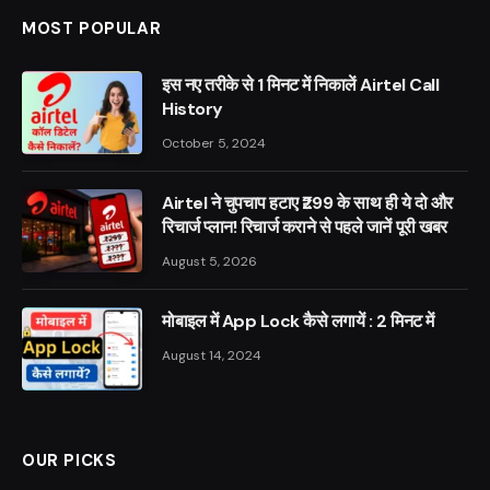
MOST POPULAR
इस नए तरीके से 1 मिनट में निकालें Airtel Call
History
October 5, 2024
Airtel ने चुपचाप हटाए ₹299 के साथ ही ये दो और
रिचार्ज प्लान! रिचार्ज कराने से पहले जानें पूरी खबर
August 5, 2026
मोबाइल में App Lock कैसे लगायें : 2 मिनट में
August 14, 2024
OUR PICKS