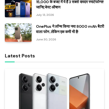
₹15,000 के बजट में ये हैं 3 सबसे दमदार स्मार्टफोन्स!
जानिए बेस्ट ऑप्शन
July 13, 2026
OnePlus ने लॉन्च किया नया 8000 mAh बैटरी
वाला फोन..लेकिन एक कमी भी है!
June 30, 2026
Latest Posts