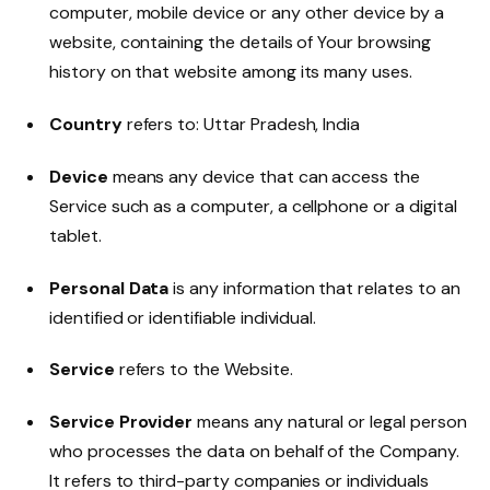
computer, mobile device or any other device by a
website, containing the details of Your browsing
history on that website among its many uses.
Country
refers to: Uttar Pradesh, India
Device
means any device that can access the
Service such as a computer, a cellphone or a digital
tablet.
Personal Data
is any information that relates to an
identified or identifiable individual.
Service
refers to the Website.
Service Provider
means any natural or legal person
who processes the data on behalf of the Company.
It refers to third-party companies or individuals