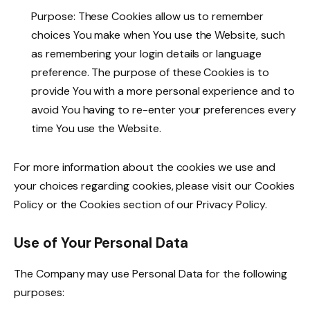
Purpose: These Cookies allow us to remember
choices You make when You use the Website, such
as remembering your login details or language
preference. The purpose of these Cookies is to
provide You with a more personal experience and to
avoid You having to re-enter your preferences every
time You use the Website.
For more information about the cookies we use and
your choices regarding cookies, please visit our Cookies
Policy or the Cookies section of our Privacy Policy.
Use of Your Personal Data
The Company may use Personal Data for the following
purposes: