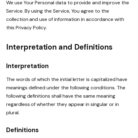
We use Your Personal data to provide and improve the
Service. By using the Service, You agree to the
collection and use of information in accordance with
this Privacy Policy.
Interpretation and Definitions
Interpretation
The words of which the initial letter is capitalized have
meanings defined under the following conditions. The
following definitions shall have the same meaning
regardless of whether they appear in singular or in
plural.
Definitions