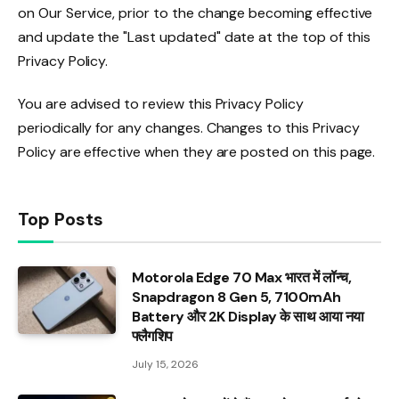
on Our Service, prior to the change becoming effective
and update the "Last updated" date at the top of this
Privacy Policy.
You are advised to review this Privacy Policy
periodically for any changes. Changes to this Privacy
Policy are effective when they are posted on this page.
Top Posts
Motorola Edge 70 Max भारत में लॉन्च,
Snapdragon 8 Gen 5, 7100mAh
Battery और 2K Display के साथ आया नया
फ्लैगशिप
July 15, 2026