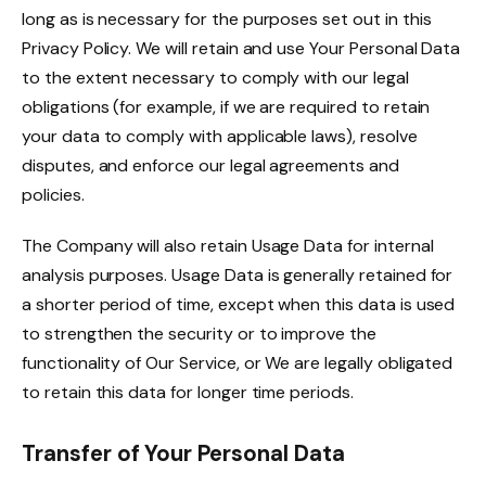
long as is necessary for the purposes set out in this
Privacy Policy. We will retain and use Your Personal Data
to the extent necessary to comply with our legal
obligations (for example, if we are required to retain
your data to comply with applicable laws), resolve
disputes, and enforce our legal agreements and
policies.
The Company will also retain Usage Data for internal
analysis purposes. Usage Data is generally retained for
a shorter period of time, except when this data is used
to strengthen the security or to improve the
functionality of Our Service, or We are legally obligated
to retain this data for longer time periods.
Transfer of Your Personal Data