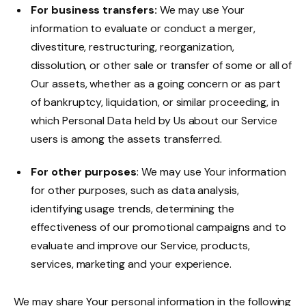
For business transfers:
We may use Your
information to evaluate or conduct a merger,
divestiture, restructuring, reorganization,
dissolution, or other sale or transfer of some or all of
Our assets, whether as a going concern or as part
of bankruptcy, liquidation, or similar proceeding, in
which Personal Data held by Us about our Service
users is among the assets transferred.
For other purposes
: We may use Your information
for other purposes, such as data analysis,
identifying usage trends, determining the
effectiveness of our promotional campaigns and to
evaluate and improve our Service, products,
services, marketing and your experience.
We may share Your personal information in the following