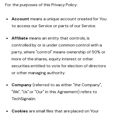
For the purposes of this Privacy Policy:
Account
means a unique account created for You
to access our Service or parts of our Service.
Affiliate
means an entity that controls, is
controlled by or is under common control with a
party, where "control" means ownership of 50% or
more of the shares, equity interest or other
securities entitled to vote for election of directors
or other managing authority.
Company
(referred to as either "the Company",
"We", "Us" or "Our" in this Agreement) refers to
TechSignal.in.
Cookies
are small files that are placed on Your