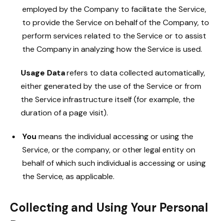
employed by the Company to facilitate the Service,
to provide the Service on behalf of the Company, to
perform services related to the Service or to assist
the Company in analyzing how the Service is used.
Usage Data
refers to data collected automatically,
either generated by the use of the Service or from
the Service infrastructure itself (for example, the
duration of a page visit).
You
means the individual accessing or using the
Service, or the company, or other legal entity on
behalf of which such individual is accessing or using
the Service, as applicable.
Collecting and Using Your Personal