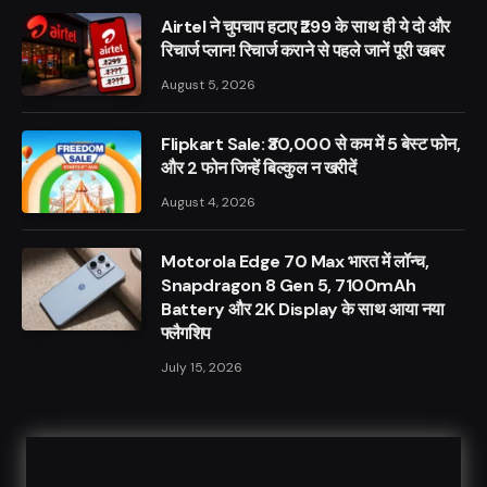
Airtel ने चुपचाप हटाए ₹299 के साथ ही ये दो और
रिचार्ज प्लान! रिचार्ज कराने से पहले जानें पूरी खबर
August 5, 2026
Flipkart Sale: ₹30,000 से कम में 5 बेस्ट फोन,
और 2 फोन जिन्हें बिल्कुल न खरीदें
August 4, 2026
Motorola Edge 70 Max भारत में लॉन्च,
Snapdragon 8 Gen 5, 7100mAh
Battery और 2K Display के साथ आया नया
फ्लैगशिप
July 15, 2026