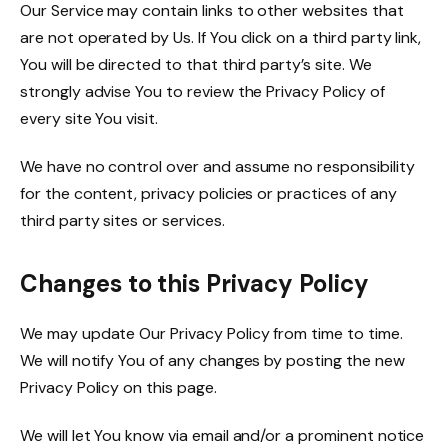
Our Service may contain links to other websites that
are not operated by Us. If You click on a third party link,
You will be directed to that third party’s site. We
strongly advise You to review the Privacy Policy of
every site You visit.
We have no control over and assume no responsibility
for the content, privacy policies or practices of any
third party sites or services.
Changes to this Privacy Policy
We may update Our Privacy Policy from time to time.
We will notify You of any changes by posting the new
Privacy Policy on this page.
We will let You know via email and/or a prominent notice