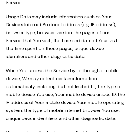
Service.
Usage Data may include information such as Your
Device’s Internet Protocol address (e.g. IP address),
browser type, browser version, the pages of our
Service that You visit, the time and date of Your visit,
the time spent on those pages, unique device
identifiers and other diagnostic data.
When You access the Service by or through a mobile
device, We may collect certain information
automatically, including, but not limited to, the type of
mobile device You use, Your mobile device unique ID, the
IP address of Your mobile device, Your mobile operating
system, the type of mobile Internet browser You use,
unique device identifiers and other diagnostic data.