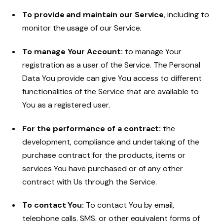
To provide and maintain our Service
, including to
monitor the usage of our Service.
To manage Your Account:
to manage Your
registration as a user of the Service. The Personal
Data You provide can give You access to different
functionalities of the Service that are available to
You as a registered user.
For the performance of a contract:
the
development, compliance and undertaking of the
purchase contract for the products, items or
services You have purchased or of any other
contract with Us through the Service.
To contact You:
To contact You by email,
telephone calls, SMS, or other equivalent forms of