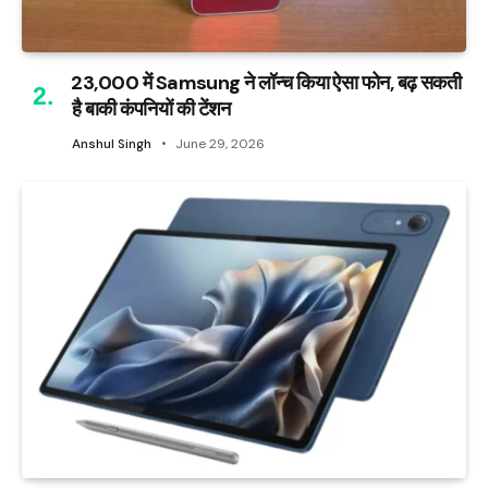
₹23,000 में Samsung ने लॉन्च किया ऐसा फोन, बढ़ सकती
है बाकी कंपनियों की टेंशन
Anshul Singh
June 29, 2026