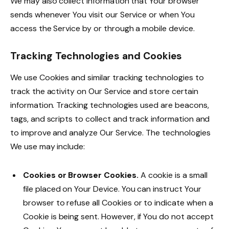
We may also collect information that Your browser
sends whenever You visit our Service or when You
access the Service by or through a mobile device.
Tracking Technologies and Cookies
We use Cookies and similar tracking technologies to
track the activity on Our Service and store certain
information. Tracking technologies used are beacons,
tags, and scripts to collect and track information and
to improve and analyze Our Service. The technologies
We use may include:
Cookies or Browser Cookies.
A cookie is a small
file placed on Your Device. You can instruct Your
browser to refuse all Cookies or to indicate when a
Cookie is being sent. However, if You do not accept