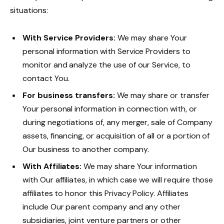
situations:
With Service Providers:
We may share Your
personal information with Service Providers to
monitor and analyze the use of our Service, to
contact You.
For business transfers:
We may share or transfer
Your personal information in connection with, or
during negotiations of, any merger, sale of Company
assets, financing, or acquisition of all or a portion of
Our business to another company.
With Affiliates:
We may share Your information
with Our affiliates, in which case we will require those
affiliates to honor this Privacy Policy. Affiliates
include Our parent company and any other
subsidiaries, joint venture partners or other