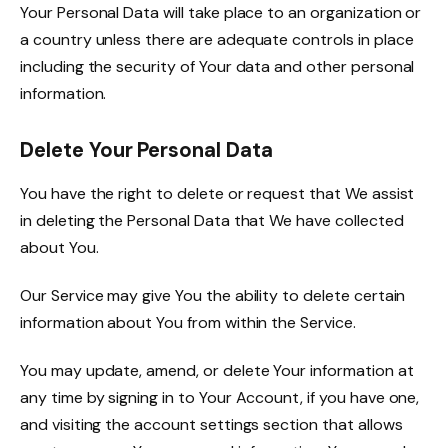
Your Personal Data will take place to an organization or
a country unless there are adequate controls in place
including the security of Your data and other personal
information.
Delete Your Personal Data
You have the right to delete or request that We assist
in deleting the Personal Data that We have collected
about You.
Our Service may give You the ability to delete certain
information about You from within the Service.
You may update, amend, or delete Your information at
any time by signing in to Your Account, if you have one,
and visiting the account settings section that allows