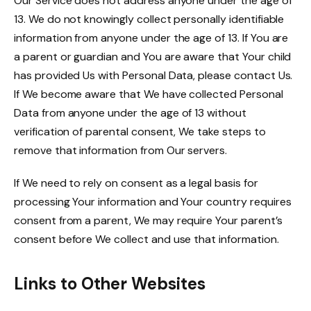
Our Service does not address anyone under the age of
13. We do not knowingly collect personally identifiable
information from anyone under the age of 13. If You are
a parent or guardian and You are aware that Your child
has provided Us with Personal Data, please contact Us.
If We become aware that We have collected Personal
Data from anyone under the age of 13 without
verification of parental consent, We take steps to
remove that information from Our servers.
If We need to rely on consent as a legal basis for
processing Your information and Your country requires
consent from a parent, We may require Your parent’s
consent before We collect and use that information.
Links to Other Websites