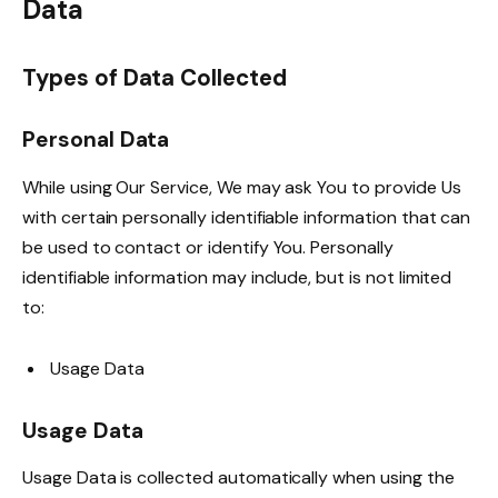
Data
Types of Data Collected
Personal Data
While using Our Service, We may ask You to provide Us
with certain personally identifiable information that can
be used to contact or identify You. Personally
identifiable information may include, but is not limited
to:
Usage Data
Usage Data
Usage Data is collected automatically when using the