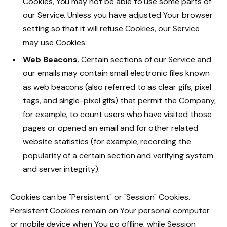
Cookies, You may not be able to use some parts of
our Service. Unless you have adjusted Your browser
setting so that it will refuse Cookies, our Service
may use Cookies.
Web Beacons.
Certain sections of our Service and
our emails may contain small electronic files known
as web beacons (also referred to as clear gifs, pixel
tags, and single-pixel gifs) that permit the Company,
for example, to count users who have visited those
pages or opened an email and for other related
website statistics (for example, recording the
popularity of a certain section and verifying system
and server integrity).
Cookies can be "Persistent" or "Session" Cookies.
Persistent Cookies remain on Your personal computer
or mobile device when You go offline, while Session