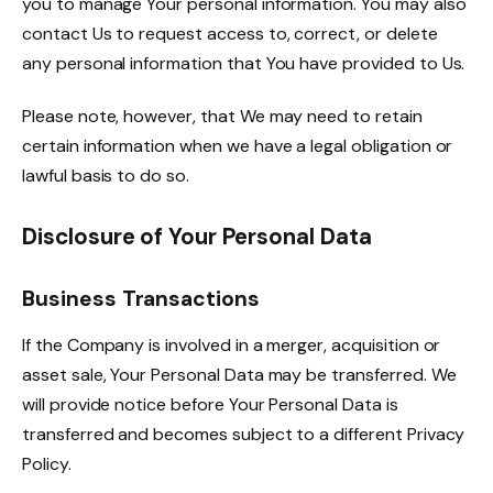
you to manage Your personal information. You may also
contact Us to request access to, correct, or delete
any personal information that You have provided to Us.
Please note, however, that We may need to retain
certain information when we have a legal obligation or
lawful basis to do so.
Disclosure of Your Personal Data
Business Transactions
If the Company is involved in a merger, acquisition or
asset sale, Your Personal Data may be transferred. We
will provide notice before Your Personal Data is
transferred and becomes subject to a different Privacy
Policy.