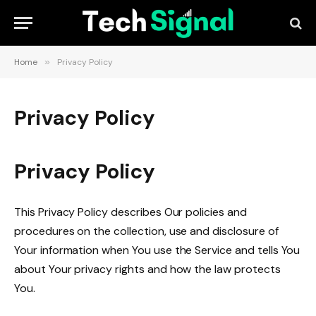
Home
»
Privacy Policy
Privacy Policy
Privacy Policy
This Privacy Policy describes Our policies and
procedures on the collection, use and disclosure of
Your information when You use the Service and tells You
about Your privacy rights and how the law protects
You.