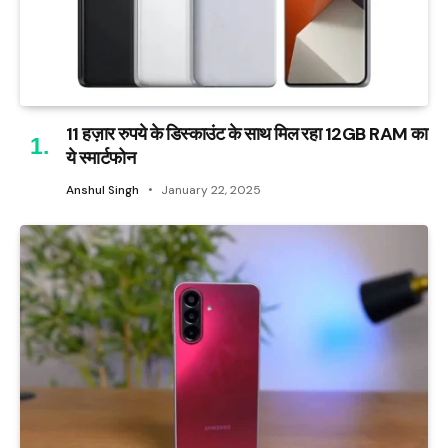
11 हज़ार रुपये के डिस्काउंट के साथ मिल रहा 12GB RAM का
ये स्मार्टफोन
Anshul Singh
January 22, 2025