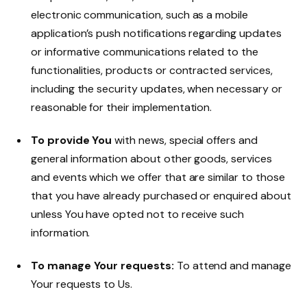
electronic communication, such as a mobile
application’s push notifications regarding updates
or informative communications related to the
functionalities, products or contracted services,
including the security updates, when necessary or
reasonable for their implementation.
To provide You
with news, special offers and
general information about other goods, services
and events which we offer that are similar to those
that you have already purchased or enquired about
unless You have opted not to receive such
information.
To manage Your requests:
To attend and manage
Your requests to Us.