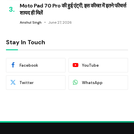
Moto Pad 70 Pro की हुई एंट्री, इस कीमत में इतने फीचर्स
शायद ही मिलें
Anshul Singh
June 27, 2026
Stay In Touch
Facebook
YouTube
Twitter
WhatsApp