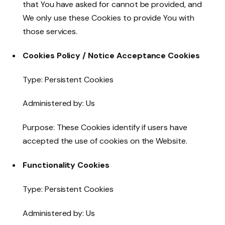
that You have asked for cannot be provided, and
We only use these Cookies to provide You with
those services.
Cookies Policy / Notice Acceptance Cookies
Type: Persistent Cookies
Administered by: Us
Purpose: These Cookies identify if users have
accepted the use of cookies on the Website.
Functionality Cookies
Type: Persistent Cookies
Administered by: Us