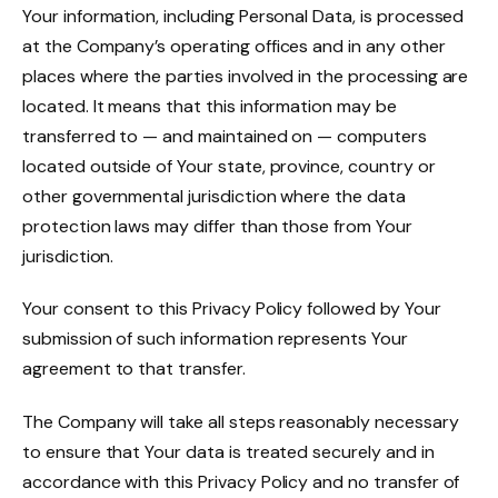
Your information, including Personal Data, is processed
at the Company’s operating offices and in any other
places where the parties involved in the processing are
located. It means that this information may be
transferred to — and maintained on — computers
located outside of Your state, province, country or
other governmental jurisdiction where the data
protection laws may differ than those from Your
jurisdiction.
Your consent to this Privacy Policy followed by Your
submission of such information represents Your
agreement to that transfer.
The Company will take all steps reasonably necessary
to ensure that Your data is treated securely and in
accordance with this Privacy Policy and no transfer of