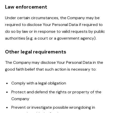
Law enforcement
Under certain circumstances, the Company may be
required to disclose Your Personal Data if required to
do so by law or in response to valid requests by public
authorities (e.g. a court or a government agency).
Other legal requirements
The Company may disclose Your Personal Data in the
good faith belief that such action is necessary to:
Comply with a legal obligation
Protect and defend the rights or property of the
Company
Prevent or investigate possible wrongdoing in