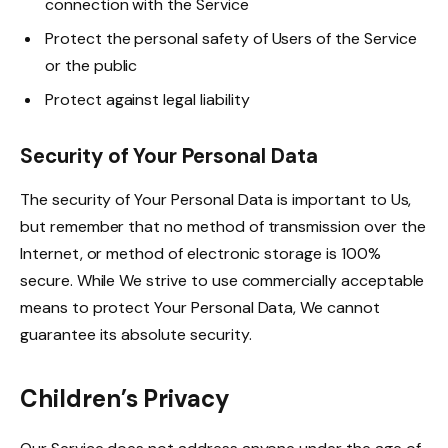
connection with the Service
Protect the personal safety of Users of the Service
or the public
Protect against legal liability
Security of Your Personal Data
The security of Your Personal Data is important to Us,
but remember that no method of transmission over the
Internet, or method of electronic storage is 100%
secure. While We strive to use commercially acceptable
means to protect Your Personal Data, We cannot
guarantee its absolute security.
Children’s Privacy