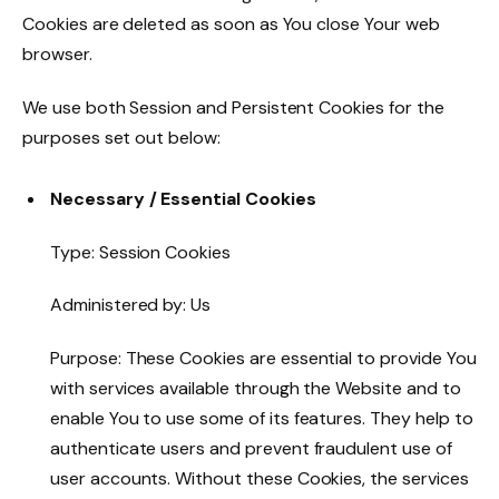
Cookies are deleted as soon as You close Your web
browser.
We use both Session and Persistent Cookies for the
purposes set out below:
Necessary / Essential Cookies
Type: Session Cookies
Administered by: Us
Purpose: These Cookies are essential to provide You
with services available through the Website and to
enable You to use some of its features. They help to
authenticate users and prevent fraudulent use of
user accounts. Without these Cookies, the services