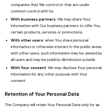
companies that We control or that are under
common control with Us.
With business partners:
We may share Your
information with Our business partners to offer You
certain products, services or promotions.
With other users:
when You share personal
information or otherwise interact in the public areas
with other users, such information may be viewed by
all users and may be publicly distributed outside.
With Your consent
: We may disclose Your personal
information for any other purpose with Your
consent.
Retention of Your Personal Data
The Company will retain Your Personal Data only for as